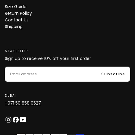
Size Guide
Return Policy
Contact Us
Shipping
NEWSLETTER
Sign up to receive 10% off your first order
EMAIL
Subscribe
DUBAI
+971 50 858 0527