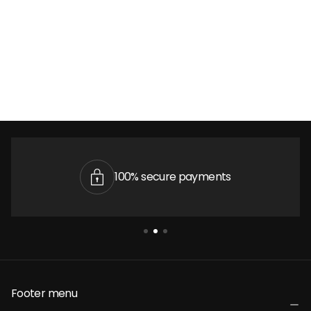
100% secure payments
Footer menu